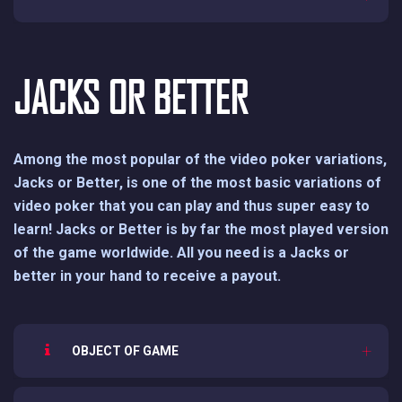
JACKS OR BETTER
Among the most popular of the video poker variations,
Jacks or Better, is one of the most basic variations of
video poker that you can play and thus super easy to
learn! Jacks or Better is by
far the most played version
of the game worldwide.
All you need is a Jacks or
better in your hand to receive a payout.
OBJECT OF GAME