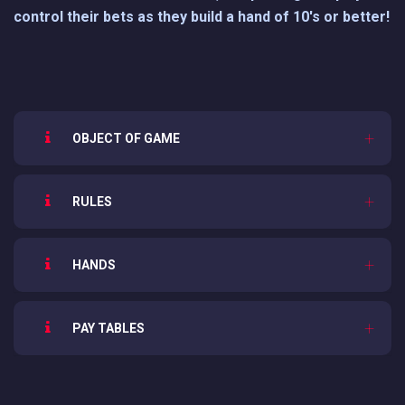
control their bets as they build a hand of 10's or better!
OBJECT OF GAME
RULES
HANDS
PAY TABLES