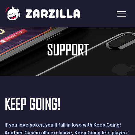
SUPPORT
KEEP GOING!
If you love poker, you’ll fall in love with Keep Going!
Another Casinozilla exclusive, Keep Going lets players