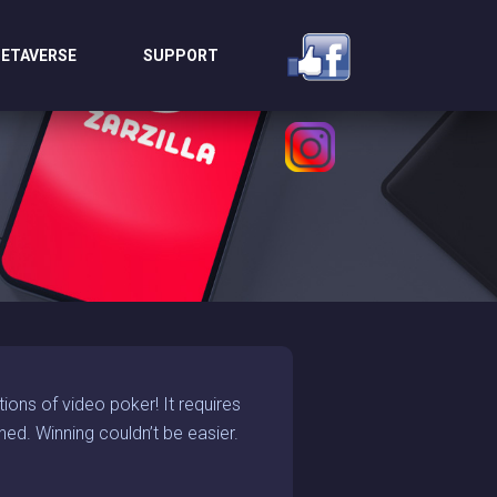
ETAVERSE
SUPPORT
ions of video poker! It requires
ned. Winning couldn’t be easier.