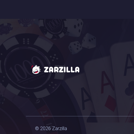
© 2026 Zarzilla