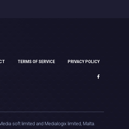
CT
TERMS OF SERVICE
PRIVACY POLICY
ia soft limited and Medialogix limited, Malta.