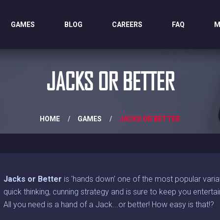
GAMES
BLOG
CAREERS
FAQ
M
JACKS OR BETTER
HOME
/
GAMES
/
JACKS OR BETTER
Jacks or Better
is 'hands down' one of the most popular variat
quick thinking, cunning strategy and is sure to keep you entertai
All you need is a hand of a Jack...or better! How easy is that!?