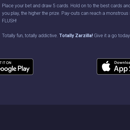
Place your bet and draw 5 cards. Hold on to the best cards and 
you play, the higher the prize. Pay-outs can reach a monstrous 
FLUSH!
Totally fun, totally addictive.
Totally Zarzilla!
Give it a go today.