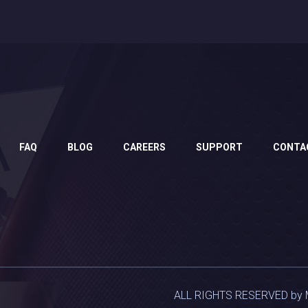
FAQ
BLOG
CAREERS
SUPPORT
CONTA
ALL RIGHTS RESERVED by Med