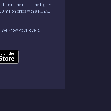
discard the rest... The bigger
50 million chips with a ROYAL
 We know you’ll love it.