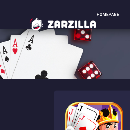
HOMEPAGE