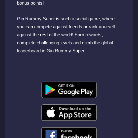
bonus points!
Gin Rummy Super is such a social game, where
you can compete against friends or rank yourself
against the rest of the world! Earn rewards,
complete challenging levels and climb the global
leaderboard in Gin Rummy Super!