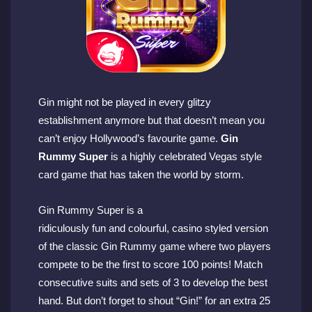
Gin might not be played in every glitzy
establishment anymore but that doesn’t mean you
can’t enjoy Hollywood’s favourite game.
Gin
Rummy Super
is a highly celebrated Vegas style
card game that has taken the world by storm.
Gin Rummy Super is a
ridiculously fun and colourful, casino styled version
of the classic Gin Rummy game where two players
compete to be the first to score 100 points! Match
consecutive suits and sets of 3 to develop the best
hand. But don’t forget to shout “Gin!” for an extra 25