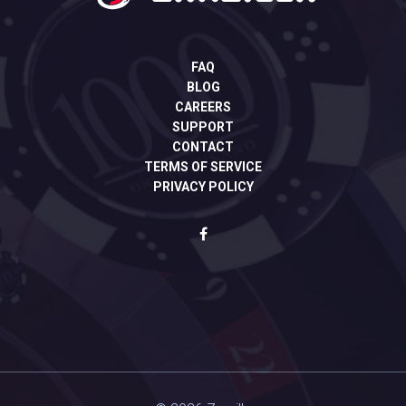
FAQ
BLOG
CAREERS
SUPPORT
CONTACT
TERMS OF SERVICE
PRIVACY POLICY