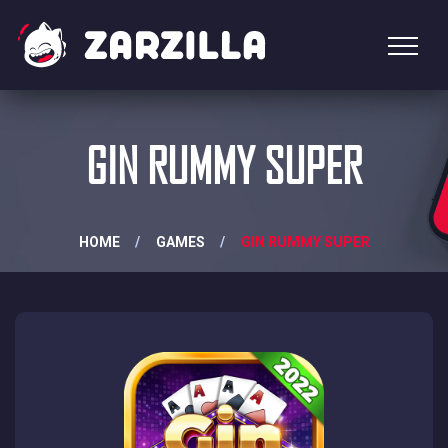
GIN RUMMY SUPER
HOME
/
GAMES
/
GIN RUMMY SUPER